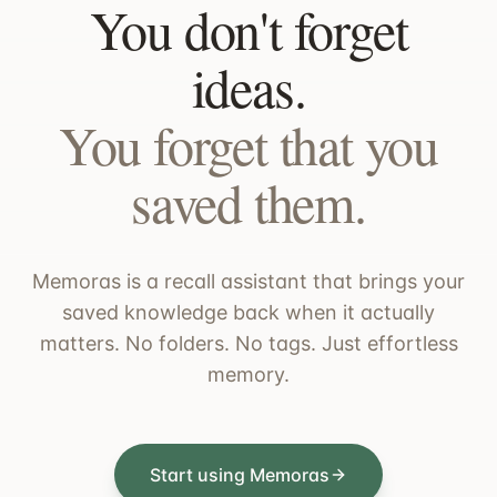
You don't forget
ideas.
You forget that you
saved them.
Memoras is a recall assistant that brings your
saved knowledge back when it actually
matters. No folders. No tags. Just effortless
memory.
Start using Memoras