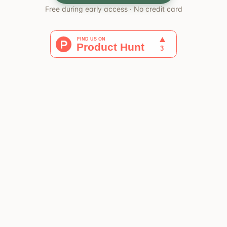
Free during early access · No credit card