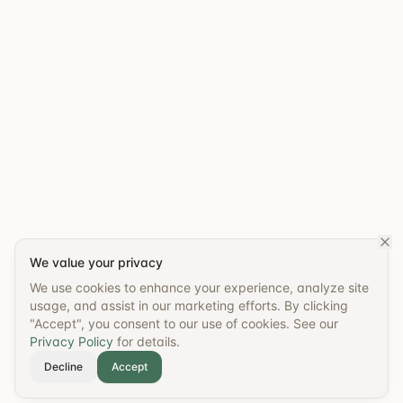
We value your privacy
We use cookies to enhance your experience, analyze site
usage, and assist in our marketing efforts. By clicking
"Accept", you consent to our use of cookies. See our
Privacy Policy
for details.
Decline
Accept