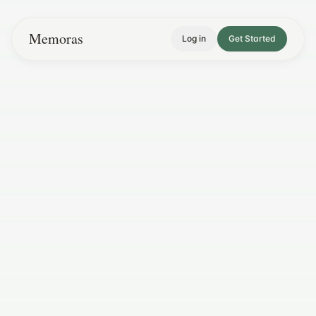
Memoras
Log in
Get Started