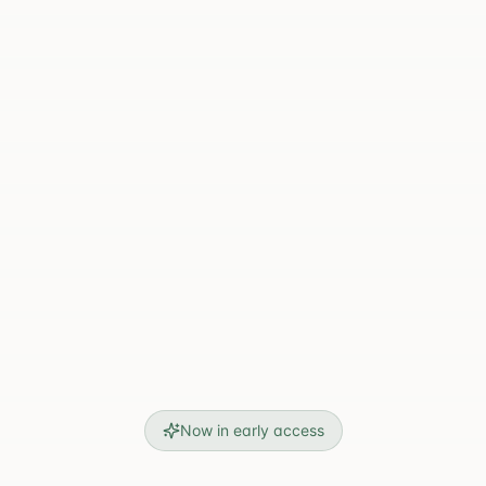
Now in early access